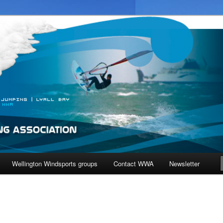
ndiest city in the world!
ndsurfing Association
Wellington Windsports groups
Contact WWA
Newsletter