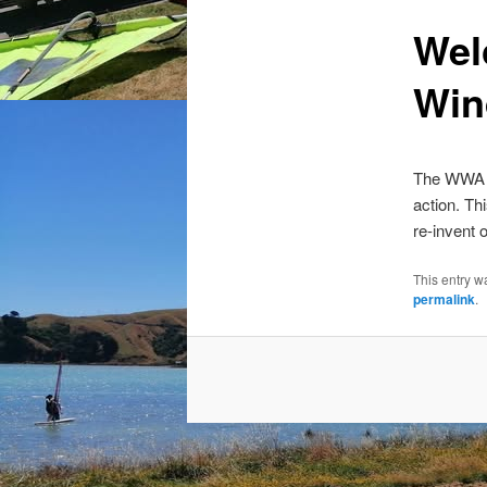
Wel
Win
The WWA ha
action. Th
re-invent
This entry w
permalink
.