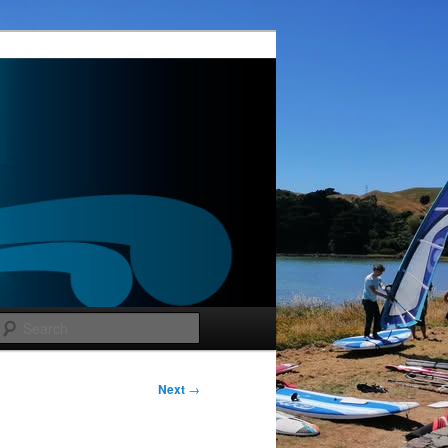
Search
Post
Next
→
navigation