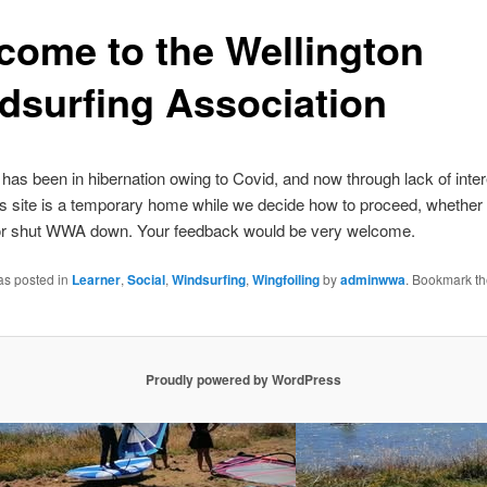
come to the Wellington
dsurfing Association
s been in hibernation owing to Covid, and now through lack of inter
is site is a temporary home while we decide how to proceed, whether t
 or shut WWA down. Your feedback would be very welcome.
as posted in
Learner
,
Social
,
Windsurfing
,
Wingfoiling
by
adminwwa
. Bookmark t
Proudly powered by WordPress