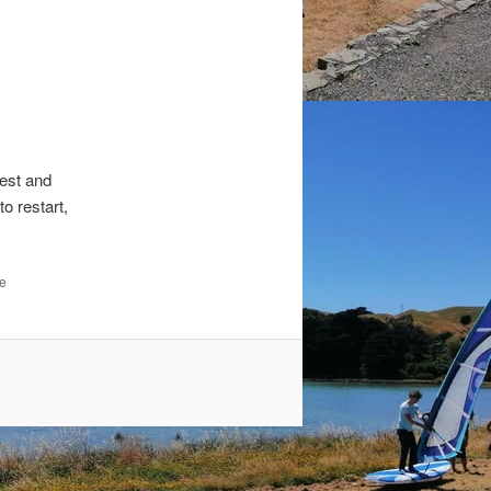
est and
o restart,
he